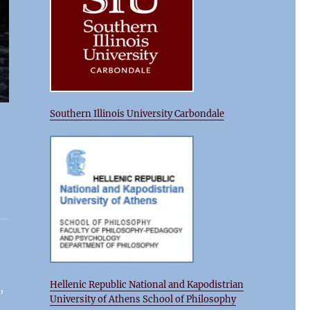
Southern Illinois University Carbondale
Hellenic Republic National and Kapodistrian
,
University of Athens School of Philosophy