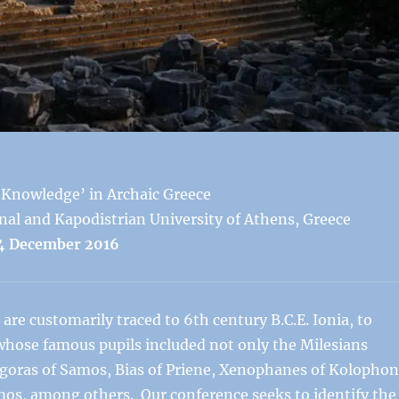
‘Knowledge’ in Archaic Greece
nal and Kapodistrian University of Athens, Greece
4 December 2016
are customarily traced to 6th century B.C.E. Ionia, to
whose famous pupils included not only the Milesians
oras of Samos, Bias of Priene, Xenophanes of Kolophon
mos, among others. Our conference seeks to identify the