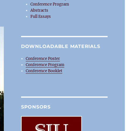
Conference Program
Abstracts
Full Essays
DOWNLOADABLE MATERIALS
Conference Poster
Conference Program
Conference Booklet
SPONSORS