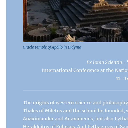
Oracle temple of Apollo in Didyma
Ex Ionia Scientia
‒ 
International Conference at the Natio
11
‒
1
The origins of western science and philosophy 
Thales of Miletos and the school he founded, 
Anaximander and Anaximenes, but also Pythag
Herakleitos of Ephesos. And Pythagoras of Sa