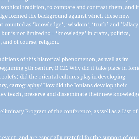
osophical tradition, to compare and contrast them, and i
edge formed the background against which these new
t counted as ‘knowledge’, ‘wisdom’, ‘truth’ and ‘fallacy
ut is not limited to ‒ ‘knowledge’ in crafts, politics,
, and of course, religion.
itions of this historical phenomenon, as well as its
beginning 5th century B.C.E. Why did it take place in Ioni
role(s) did the oriental cultures play in developing
ry, cartography? How did the Ionians develop their
hey teach, preserve and disseminate their new knowledg
reliminary Program of the conference, as well as a List of
 event, and are especially grateful for the support of our