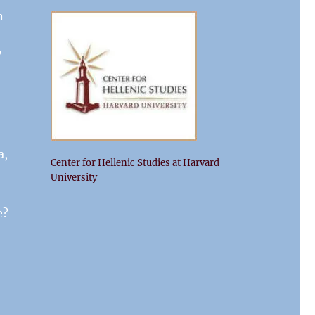
n
’
a,
Center for Hellenic Studies at Harvard
University
e?