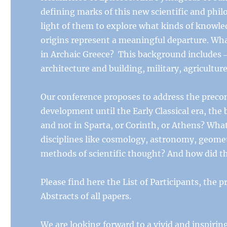
defining marks of this new scientific and phil
light of them to explore what kinds of knowl
origins represent a meaningful departure. Wha
in Archaic Greece? This background includes ‒ b
architecture and building, military, agriculture
Our conference proposes to address the precond
development until the Early Classical era, the 
and not in Sparta, or Corinth, or Athens? What 
disciplines like cosmology, astronomy, geomet
methods of scientific thought? And how did t
Please find here the List of Participants, the p
Abstracts of all papers.
We are looking forward to a vivid and inspiring