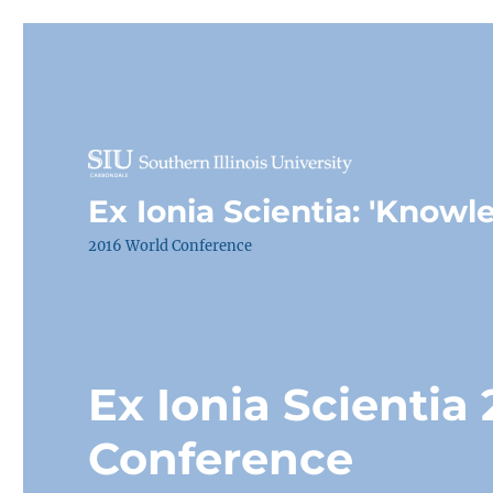
Ex Ionia Scientia: 'Knowl
2016 World Conference
Ex Ionia Scientia
Conference