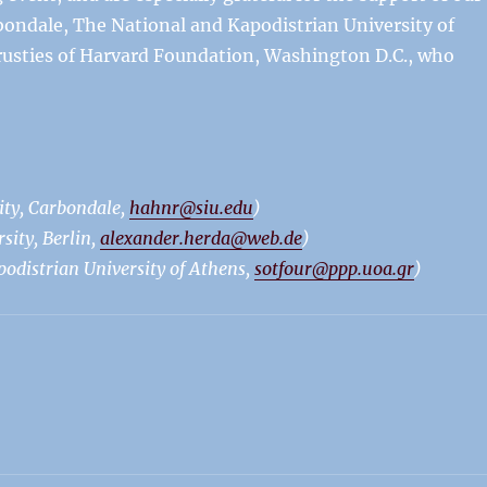
rbondale, The National and Kapodistrian University of
Trusties of Harvard Foundation, Washington D.C., who
ity, Carbondale,
hahnr@siu.edu
)
ity, Berlin,
alexander.herda@web.de
)
podistrian University of Athens,
sotfour@ppp.uoa.gr
)