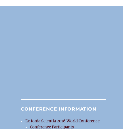
CONFERENCE INFORMATION
Ex Ionia Scientia 2016 World Conference
Conference Participants