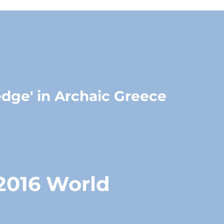
edge' in Archaic Greece
 2016 World