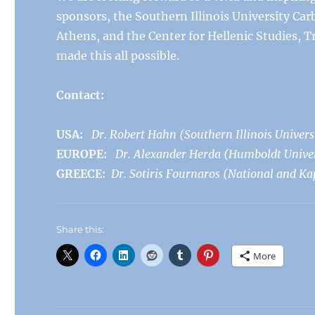
sponsors, the Southern Illinois University Ca
Athens, and the Center for Hellenic Studies, 
made this all possible.
Contact:
USA:
Dr. Robert Hahn (Southern Illinois Univers
EUROPE:
Dr. Alexander Herda (Humboldt Univers
GREECE:
Dr. Sotiris Fournaros (National and Ka
Share this:
More