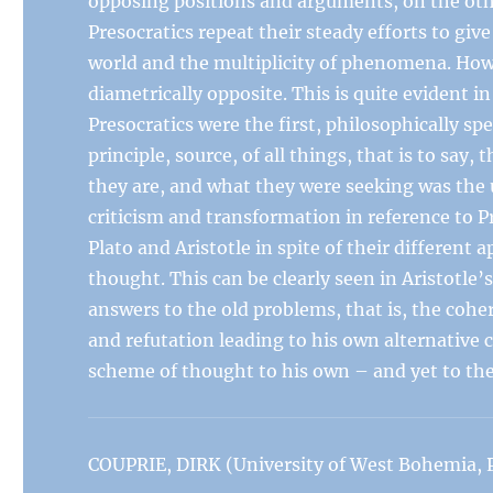
opposing positions and arguments, on the oth
Presocratics repeat their steady efforts to gi
world and the multiplicity of phenomena. How
diametrically opposite. This is quite evident i
Presocratics were the first, philosophically 
principle, source, of all things, that is to sa
they are, and what they were seeking was the 
criticism and transformation in reference to P
Plato and Aristotle in spite of their different 
thought. This can be clearly seen in Aristotle’
answers to the old problems, that is, the coh
and refutation leading to his own alternative 
scheme of thought to his own – and yet to th
COUPRIE, DIRK (University of West Bohemia, P