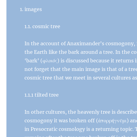
images
1.1. cosmic tree
In the account of Anaximander’s cosmogony, it
the Earth like the bark around a tree. In the 
‘bark’ (φλοιός) is discussed because it returns
not forget that the main image is that of a tre
cosmic tree that we meet in several cultures as
1.1.1 tilted tree
In other cultures, the heavenly tree is descri
cosmogony it was broken off (ἀπορρήγνῡμι) and
in Presocratic cosmology is a returning topic. 