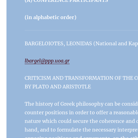
(A) CONFERENCE PARTICIPANTS
(in alphabetic order)
BARGELOIOTES, LEONIDAS (National and Kapod
lbargel@ppp.uoa.gr
CRITICISM AND TRANSFORMATION OF THE 
BY PLATO AND ARISTOTLE
The history of Greek philosophy can be consid
counter positions in order to offer a reasonab
nature which could secure the coherence and c
hand, and to formulate the necessary interpreta