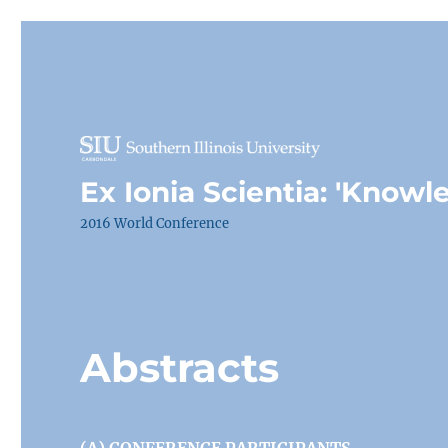
Ex Ionia Scientia: 'Knowl
2016 World Conference
Abstracts