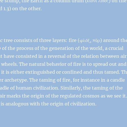
ree stump, the Earth as a column drum (κίονι λίθος) on the
 1.3) on the other.
tree consists of three layers: fire (φλόξ, πῦρ) around th
e of the process of the generation of the world, a crucial
t have consisted in a reversal of the relation between air
ry wheels. The natural behavior of fire is to spread out and
 it is either extinguished or confined and thus tamed. T
r archetype. The taming of fire, for instance in a candle
cradle of human civilization. Similarly, the taming of the
air marks the origin of the regulated cosmos as we see it
 analogous with the origin of civilization.