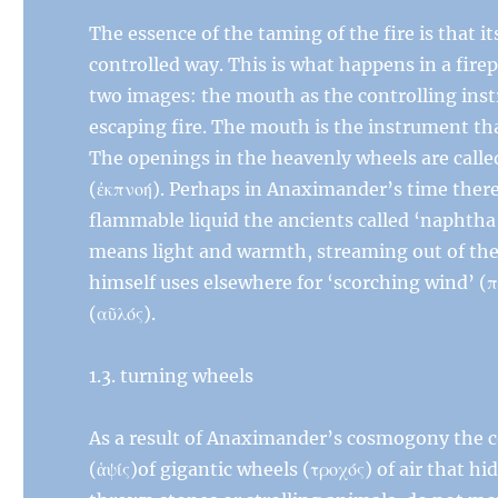
The essence of the taming of the fire is that it
controlled way. This is what happens in a fire
two images: the mouth as the controlling inst
escaping fire. The mouth is the instrument th
The openings in the heavenly wheels are calle
(ἐκπνοή). Perhaps in Anaximander’s time there 
flammable liquid the ancients called ‘naphtha’ 
means light and warmth, streaming out of th
himself uses elsewhere for ‘scorching wind’ (
(αῦλός).
1.3. turning wheels
As a result of Anaximander’s cosmogony the co
(ἁψίς)of gigantic wheels (τροχός) of air that hid