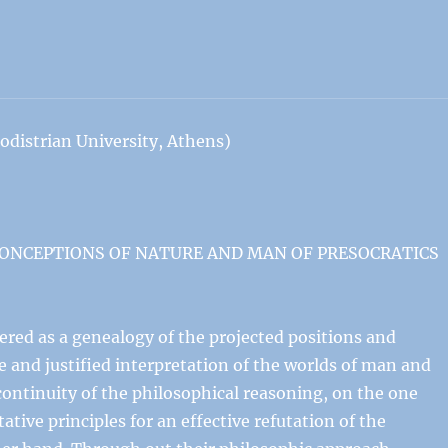
istrian University, Athens)
CONCEPTIONS OF NATURE AND MAN OF PRESOCRATICS
ered as a genealogy of the projected positions and
le and justified interpretation of the worlds of man and
ontinuity of the philosophical reasoning, on the one
tive principles for an effective refutation of the