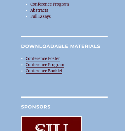
Conference Program
Abstracts
Full Essays
DOWNLOADABLE MATERIALS
Conference Poster
Conference Program
Conference Booklet
SPONSORS