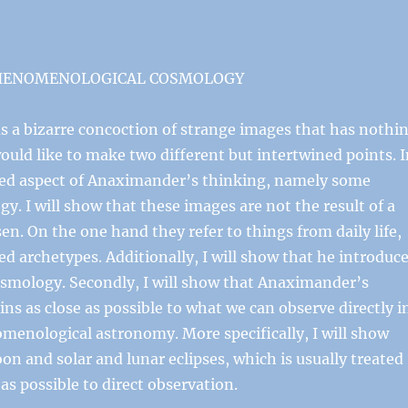
PHENOMENOLOGICAL COSMOLOGY
s a bizarre concoction of strange images that has nothi
would like to make two different but intertwined points. 
ated aspect of Anaximander’s thinking, namely some
. I will show that these images are not the result of a
sen. On the one hand they refer to things from daily life,
ed archetypes. Additionally, I will show that he introduc
 cosmology. Secondly, I will show that Anaximander’s
 as close as possible to what we can observe directly i
nomenological astronomy. More specifically, I will show
on and solar and lunar eclipses, which is usually treated
 as possible to direct observation.