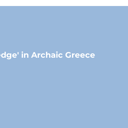
edge' in Archaic Greece