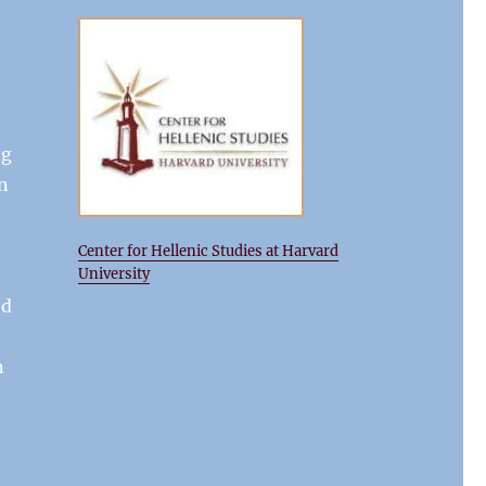
ng
In
Center for Hellenic Studies at Harvard
University
ed
n