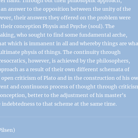
er hand. Through out their philosophic approach,
ve an answer to the opposition between the unity of the
ever, their answers they offered on the problem were
n their conception Physis and Psyche (soul). The
speaking, who sought to find some fundamental arche,
y, that which is immanent in all and whereby things are wh
ultimate physis of things. The continuity through
resocratics, however, is achieved by the philosophers,
approach as a result of their own different schemata of
s open criticism of Plato and in the construction of his o
erent and continuous process of thought through criticis
conception, better to the adjustment of his master’s
e indebtedness to that scheme at the same time.
ilsen)