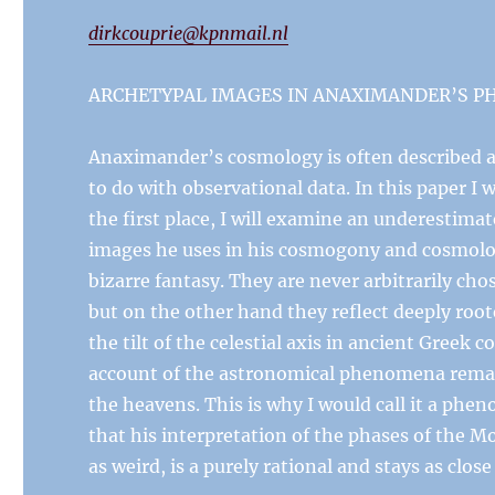
dirkcouprie@kpnmail.nl
ARCHETYPAL IMAGES IN ANAXIMANDER’S 
Anaximander’s cosmology is often described a
to do with observational data. In this paper I 
the first place, I will examine an underestim
images he uses in his cosmogony and cosmology
bizarre fantasy. They are never arbitrarily cho
but on the other hand they reflect deeply root
the tilt of the celestial axis in ancient Greek
account of the astronomical phenomena remains
the heavens. This is why I would call it a phe
that his interpretation of the phases of the Mo
as weird, is a purely rational and stays as close