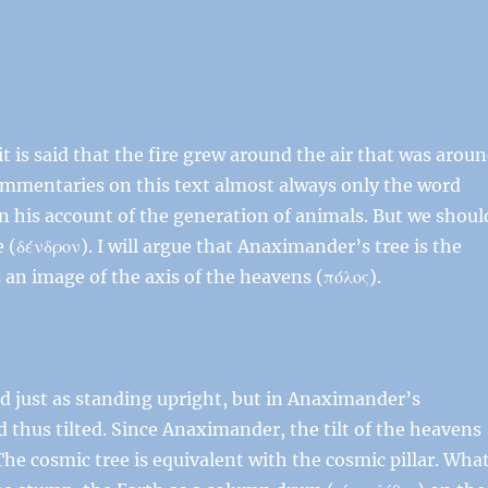
 is said that the fire grew around the air that was arou
commentaries on this text almost always only the word
 in his account of the generation of animals. But we shoul
e (δένδρον). I will argue that Anaximander’s tree is the
 an image of the axis of the heavens (πόλος).
bed just as standing upright, but in Anaximander’s
 thus tilted. Since Anaximander, the tilt of the heavens
The cosmic tree is equivalent with the cosmic pillar. Wha