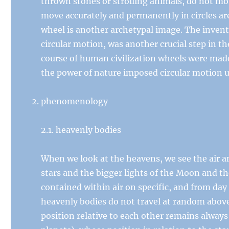
thrown stones or strolling animals, do not move
move accurately and permanently in circles ar
wheel is another archetypal image. The inven
circular motion, was another crucial step in th
course of human civilization wheels were mad
the power of nature imposed circular motion 
phenomenology
2.1. heavenly bodies
When we look at the heavens, we see the air an
stars and the bigger lights of the Moon and th
contained within air on specific, and from day
heavenly bodies do not travel at random above
position relative to each other remains alway