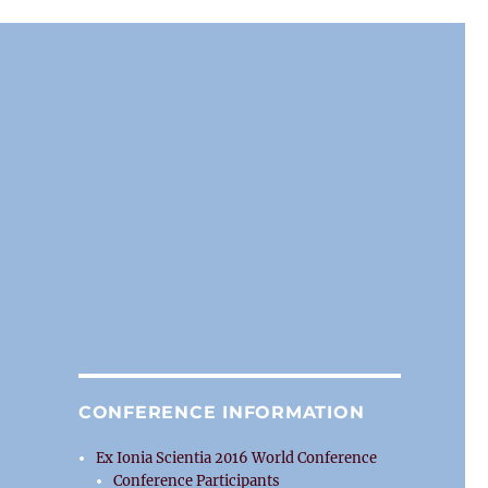
CONFERENCE INFORMATION
Ex Ionia Scientia 2016 World Conference
Conference Participants