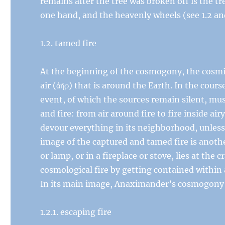
remains after the tree was broken off is the t
one hand, and the heavenly wheels (see 1.2 and
1.2. tamed fire
At the beginning of the cosmogony, the cosmic 
air (ἀήρ) that is around the Earth. In the cours
event, of which the sources remain silent, mus
and fire: from air around fire to fire inside ai
devour everything in its neighborhood, unless
image of the captured and tamed fire is anothe
or lamp, or in a fireplace or stove, lies at the 
cosmological fire by getting contained within 
In its main image, Anaximander’s cosmogony is
1.2.1. escaping fire