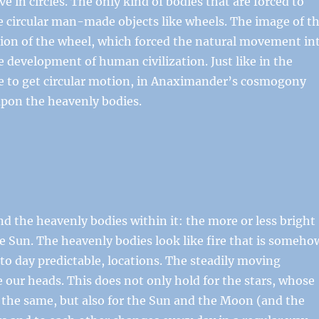
 in circles. The only kind of bodies that are forced to
e circular man-made objects like wheels. The image of t
tion of the wheel, which forced the natural movement in
e development of human civilization. Just like in the
e to get circular motion, in Anaximander’s cosmogony
upon the heavenly bodies.
d the heavenly bodies within it: the more or less bright
e Sun. The heavenly bodies look like fire that is someho
 to day predictable, locations. The steadily moving
 our heads. This does not only hold for the stars, whose
s the same, but also for the Sun and the Moon (and the