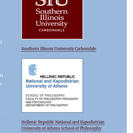
at
Southern Illinois University Carbondale
wn
m
Hellenic Republic National and Kapodistrian
University of Athens School of Philosophy