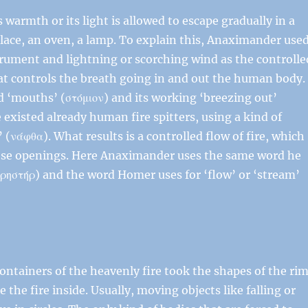
s warmth or its light is allowed to escape gradually in a
place, an oven, a lamp. To explain this, Anaximander use
rument and lightning or scorching wind as the controlle
at controls the breath going in and out the human body.
d ‘mouths’ (στόμιον) and its working ‘breezing out’
existed already human fire spitters, using a kind of
(νάφθα). What results is a controlled flow of fire, which
ese openings. Here Anaximander uses the same word he
πρηστήρ) and the word Homer uses for ‘flow’ or ‘stream’
ntainers of the heavenly fire took the shapes of the ri
e the fire inside. Usually, moving objects like falling or